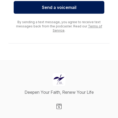
Send a voicemail
By sending a text message, you agree to receive text
messages back from the podcaster. Read our
Terms of
Service
.
Deepen Your Faith, Renew Your Life
Visit our Website page