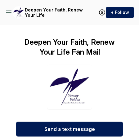
Deepen Your Faith, Renew
+ Follow
Your Life
Deepen Your Faith, Renew
Your Life Fan Mail
Send a text message